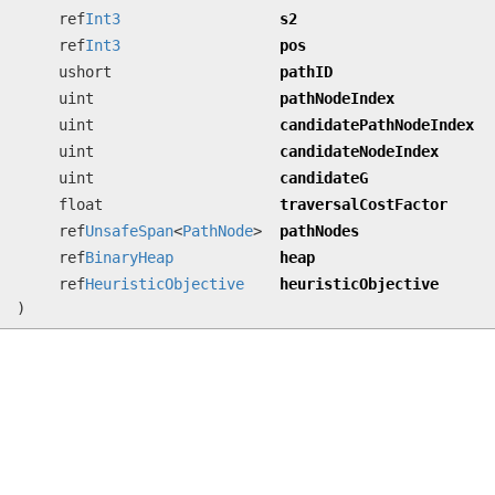
ref
Int3
s2
ref
Int3
pos
ushort
pathID
uint
pathNodeIndex
uint
candidatePathNodeIndex
uint
candidateNodeIndex
uint
candidateG
float
traversalCostFactor
ref
UnsafeSpan
<
PathNode
>
pathNodes
ref
BinaryHeap
heap
ref
HeuristicObjective
heuristicObjective
)