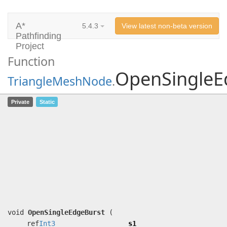
A*
5.4.3
View latest non-beta version
Pathfinding
Project
Function
OpenSingleE
TriangleMeshNode
.
OpenSingleEdgeBurst
(ref
Int3
s1,
Private
Static
ref
Int3
s2, ref
Int3
pos, ushort
pathID, uint pathNodeIndex, uint
candidatePathNodeIndex, uint
candidateNodeIndex, uint candidateG,
float traversalCostFactor,
ref
UnsafeSpan
<
PathNode
> pathNodes,
ref
BinaryHeap
heap,
ref
HeuristicObjective
heuristicObjective)
void
OpenSingleEdgeBurst
(
ref
Int3
s1