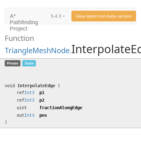
A*
5.4.3
View latest non-beta version
Pathfinding
Project
Function
InterpolateE
TriangleMeshNode
.
InterpolateEdge
(ref
Int3
p1, ref
Int3
Private
Static
p2, uint fractionAlongEdge, out
Int3
pos)
void
InterpolateEdge
(
ref
Int3
p1
ref
Int3
p2
uint
fractionAlongEdge
out
Int3
pos
)