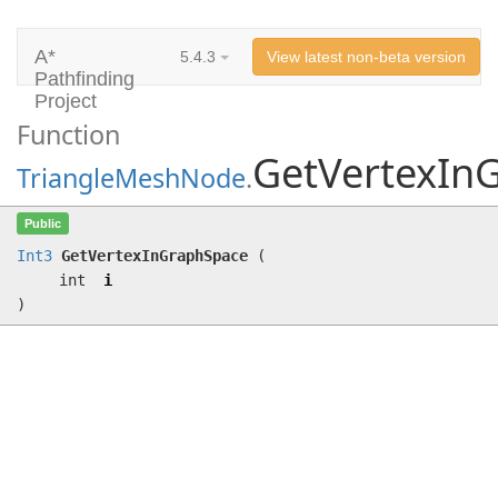
A*
5.4.3
View latest non-beta version
Pathfinding
Project
Function
GetVertexIn
TriangleMeshNode
.
GetVertexInGraphSpace
(int i)
Public
Int3
GetVertexInGraphSpace
(
int
i
)