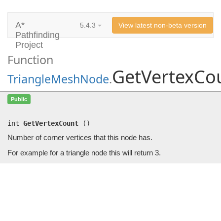
A*
5.4.3
View latest non-beta version
Pathfinding
Project
Function
GetVertexCo
TriangleMeshNode
.
GetVertexCount
()
Public
Number of corner vertices that this node has.
int
GetVertexCount
(
)
Number of corner vertices that this node has.
For example for a triangle node this will return 3.