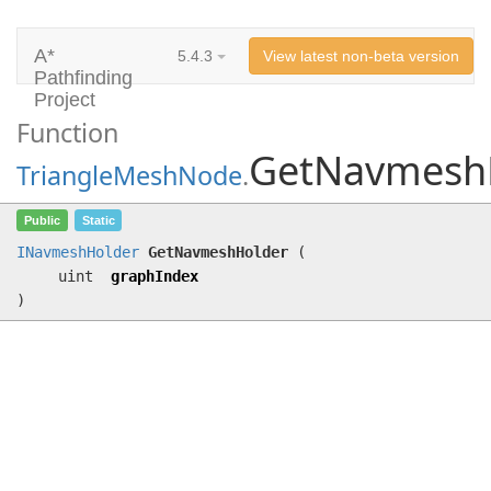
A*
5.4.3
View latest non-beta version
Pathfinding
Project
Function
GetNavmesh
TriangleMeshNode
.
GetNavmeshHolder
(uint graphIndex)
Public
Static
INavmeshHolder
GetNavmeshHolder
(
uint
graphIndex
)