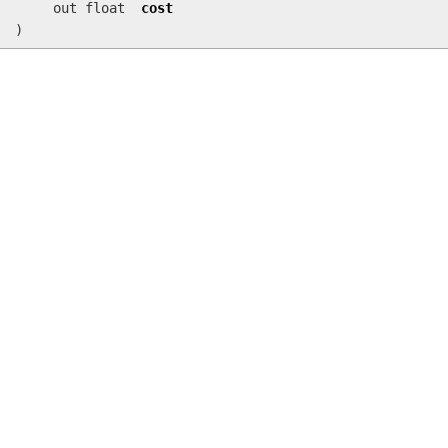
out float
cost
)