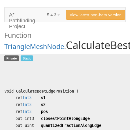
A*
5.4.3
View latest non-beta version
Pathfinding
Project
Function
CalculateBes
TriangleMeshNode
.
CalculateBestEdgePosition
(ref
Int3
s1,
Private
Static
ref
Int3
s2, ref
Int3
pos, out int3
closestPointAlongEdge, out uint
quantizedFractionAlongEdge, out float
cost)
void
CalculateBestEdgePosition
(
ref
Int3
s1
ref
Int3
s2
ref
Int3
pos
out int3
closestPointAlongEdge
out uint
quantizedFractionAlongEdge