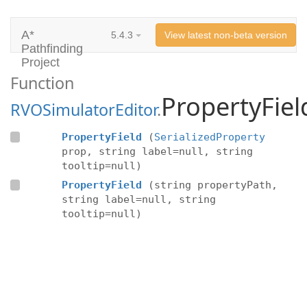
A*
5.4.3
View latest non-beta version
Pathfinding
Project
Function
PropertyFiel
RVOSimulatorEditor
.
PropertyField
(
SerializedProperty
prop, string label=null, string
tooltip=null)
PropertyField
(string propertyPath,
string label=null, string
tooltip=null)