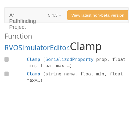
A*
5.4.3
View latest non-beta version
Pathfinding
Project
Function
Clamp
RVOSimulatorEditor
.
Clamp
(
SerializedProperty
prop, float
min, float max=…)
Clamp
(string name, float min, float
max=…)