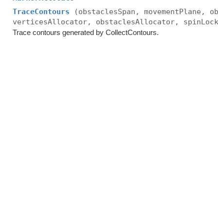
TraceContours
(obstaclesSpan, movementPlane, o
verticesAllocator, obstaclesAllocator, spinLoc
Trace contours generated by CollectContours.