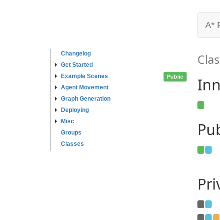
A* 
Changelog
Clas
Get Started
Example Scenes
Public
Inn
Agent Movement
Graph Generation
Deploying
Misc
Pub
Groups
Classes
Pr