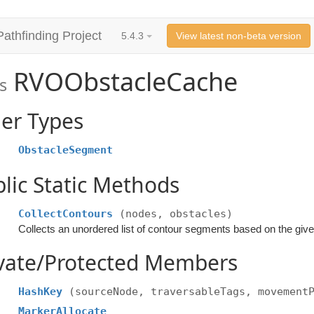
Pathfinding Project
5.4.3
View latest non-beta version
RVOObstacleCache
s
er Types
ObstacleSegment
lic Static Methods
CollectContours
(nodes, obstacles)
Collects an unordered list of contour segments based on the giv
ivate/Protected Members
HashKey
(sourceNode, traversableTags, movement
MarkerAllocate