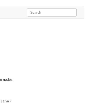
en nodes.
Plane)