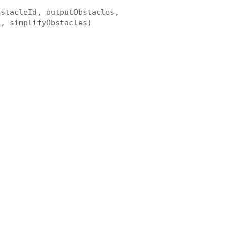
bstacleId, outputObstacles,
k, simplifyObstacles)