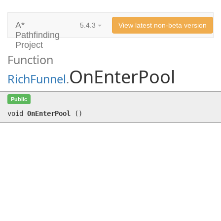
A*
5.4.3
View latest non-beta version
Pathfinding
Project
Function
OnEnterPool
RichFunnel
.
OnEnterPool
()
Public
void
OnEnterPool
(
)