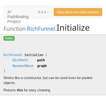
A*
5.4.3
View latest non-beta version
Pathfinding
Project
Initialize
Function
RichFunnel
.
Initialize
(
RichPath
path,
NavmeshBase
Public
graph)
Works like a constructor, but can be used even for pooled objects.
RichFunnel
Initialize
(
RichPath
path
NavmeshBase
graph
)
Works like a constructor, but can be used even for pooled
objects.
Returns
this
for easy chaining