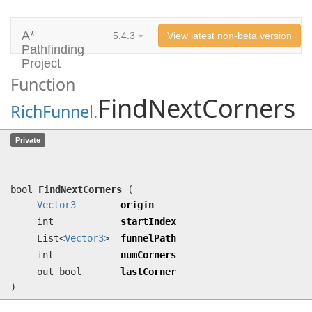
A*
5.4.3
View latest non-beta version
Pathfinding
Project
Function
FindNextCorners
RichFunnel
.
FindNextCorners
(
Vector3
origin, int
Private
startIndex, List<
Vector3
> funnelPath,
int numCorners, out bool lastCorner)
bool
FindNextCorners
(
Vector3
origin
int
startIndex
List<
Vector3
>
funnelPath
int
numCorners
out bool
lastCorner
)