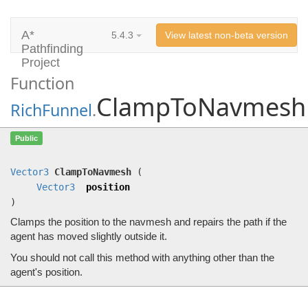
A*
5.4.3
View latest non-beta version
Pathfinding
Project
Function
ClampToNavmesh
RichFunnel
.
ClampToNavmesh
(
Vector3
position)
Public
Clamps the position to the navmesh and repairs the path if the agent has moved slightly outside it.
Vector3
ClampToNavmesh
(
Vector3
position
)
Clamps the position to the navmesh and repairs the path if the
agent has moved slightly outside it.
You should not call this method with anything other than the
agent's position.