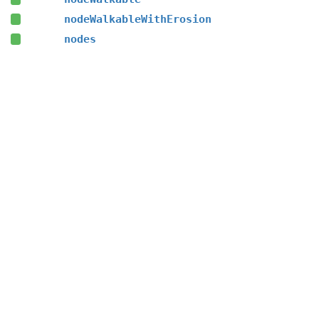
nodeWalkableWithErosion
nodes