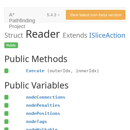
A*
5.4.3
View latest non-beta version
Pathfinding
Project
Reader
Struct
Extends
ISliceAction
Public
Public Methods
Execute
(outerIdx, innerIdx)
Public Variables
nodeConnections
nodePenalties
nodePositions
nodeTags
nodeWalkable