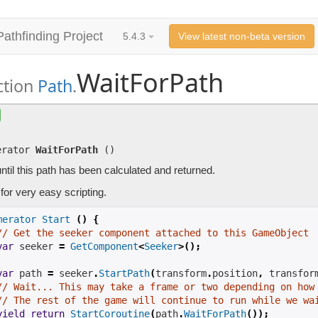
Pathfinding Project
5.4.3
View latest non-beta version
WaitForPath
ction
Path
.
WaitForPath
()
Waits until this path has been calculated and returned.
erator
WaitForPath
(
)
ntil this path has been calculated and returned.
for very easy scripting.
merator
Start
()
{
// Get the seeker component attached to this GameObject
var
 seeker 
=
GetComponent
<
Seeker
>();
var
path
=
 seeker
.
StartPath
(
transform
.
position
,
 transfor
// Wait... This may take a frame or two depending on how
// The rest of the game will continue to run while we wa
yield
return
StartCoroutine
(
path
.
WaitForPath
());