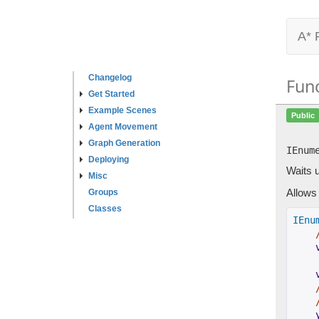
A* 
Changelog
Fun
Get Started
Example Scenes
Public
Agent Movement
Graph Generation
IEnum
Deploying
Waits u
Misc
Allows 
Groups
Classes
IEnu