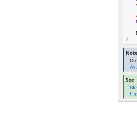
}
Not
Do 
Ast
See
Blo
htt