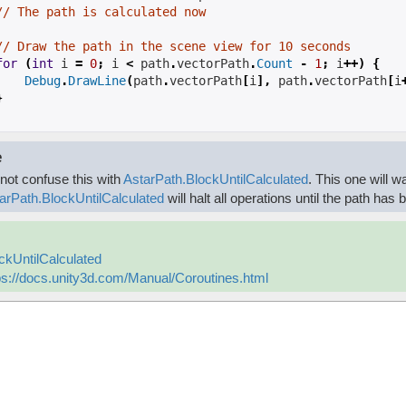
// The path is calculated now
// Draw the path in the scene view for 10 seconds
for
(
int
 i 
=
0
;
 i 
<
path
.
vectorPath
.
Count
-
1
;
 i
++)
{
Debug
.
DrawLine
(
path
.
vectorPath
[
i
],
path
.
vectorPath
[
i
}
e
not confuse this with
AstarPath.BlockUntilCalculated
. This one will w
arPath.BlockUntilCalculated
will halt all operations until the path has
ckUntilCalculated
ps://docs.unity3d.com/Manual/Coroutines.html