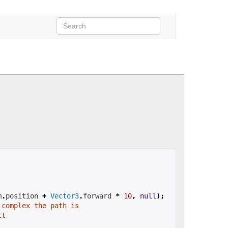
m
.
position 
+
Vector3
.
forward 
*
10
,
null
);
 complex the path is
it