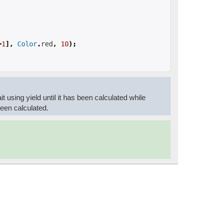
+
1
],
Color
.
red
,
10
);
ait using yield until it has been calculated while
 been calculated.