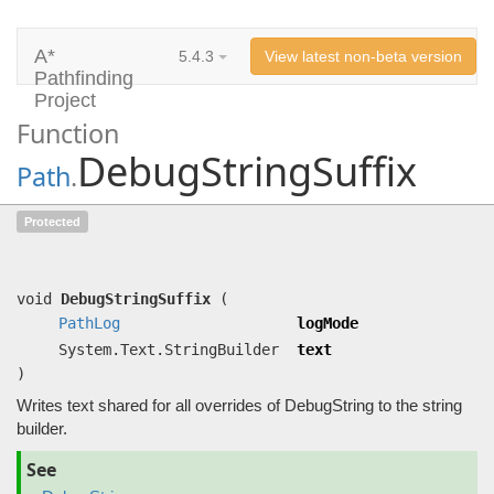
A*
5.4.3
View latest non-beta version
Pathfinding
Project
Function
DebugStringSuffix
Path
.
DebugStringSuffix
(
PathLog
logMode,
Protected
System.Text.StringBuilder text)
Writes text shared for all overrides of DebugString to the string builder.
void
DebugStringSuffix
(
PathLog
logMode
System.Text.StringBuilder
text
)
Writes text shared for all overrides of DebugString to the string
builder.
See