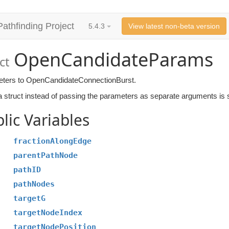
Pathfinding Project
5.4.3
View latest non-beta version
OpenCandidateParams
ct
ters to OpenCandidateConnectionBurst.
 struct instead of passing the parameters as separate arguments is si
lic Variables
fractionAlongEdge
parentPathNode
pathID
pathNodes
targetG
targetNodeIndex
targetNodePosition