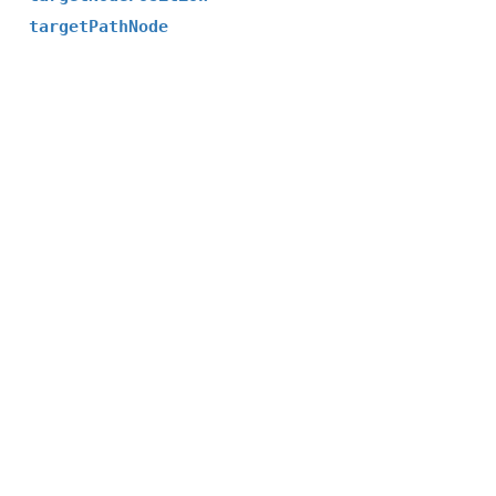
targetPathNode