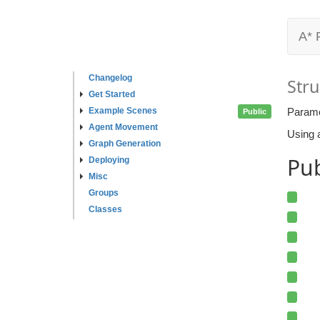
A* 
Changelog
Stru
Get Started
Example Scenes
Parame
Public
Agent Movement
Using a
Graph Generation
Pub
Deploying
Misc
Groups
Classes