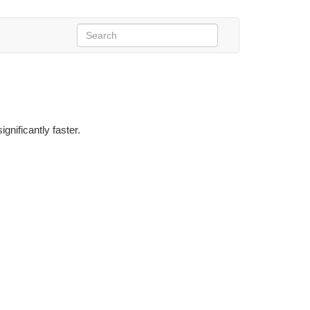
gnificantly faster.