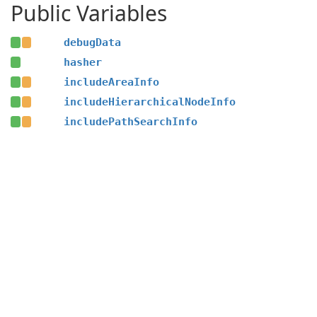
Public Variables
debugData
hasher
includeAreaInfo
includeHierarchicalNodeInfo
includePathSearchInfo