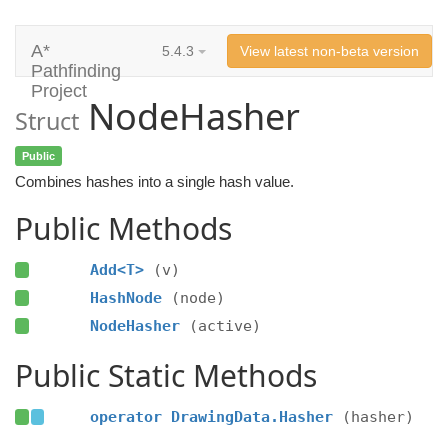
A*
5.4.3
View latest non-beta version
Pathfinding
Project
NodeHasher
Struct
Public
Combines hashes into a single hash value.
Public Methods
Add<T>
(v)
HashNode
(node)
NodeHasher
(active)
Public Static Methods
operator DrawingData.Hasher
(hasher)