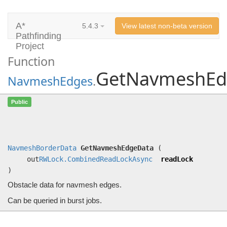
A*
5.4.3
View latest non-beta version
Pathfinding
Project
Function
GetNavmeshEd
NavmeshEdges
.
GetNavmeshEdgeData
Public
(out
RWLock.CombinedReadLockAsync
readLock)
Obstacle data for navmesh edges.
NavmeshBorderData
GetNavmeshEdgeData
(
out
RWLock.CombinedReadLockAsync
readLock
)
Obstacle data for navmesh edges.
Can be queried in burst jobs.