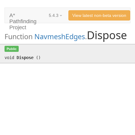
A*
5.4.3
View latest non-beta version
Pathfinding
Project
Dispose
Function
NavmeshEdges
.
Dispose
()
Public
void
Dispose
(
)