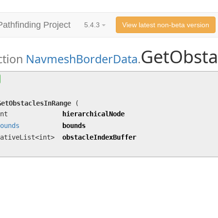
Pathfinding Project
5.4.3
View latest non-beta version
GetObsta
ction
NavmeshBorderData
.
GetObstaclesInRange
(int hierarchicalNode,
Bou
obstacleIndexBuffer)
GetObstaclesInRange
(
nt
hierarchicalNode
ounds
bounds
ativeList<int>
obstacleIndexBuffer