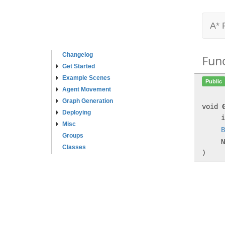
A* 
Changelog
Fun
Get Started
Example Scenes
Public
Agent Movement
Graph Generation
void
Deploying
i
Misc
B
Groups
N
Classes
)