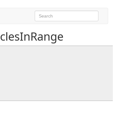
clesInRange
nds
bounds, NativeList<int>