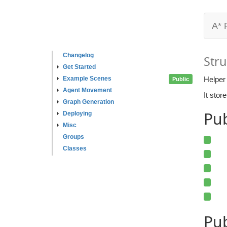
A* 
Changelog
Stru
Get Started
Example Scenes
Helper 
Public
Agent Movement
It stor
Graph Generation
Pu
Deploying
Misc
Groups
Classes
Pub