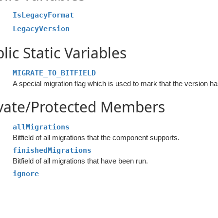
IsLegacyFormat
LegacyVersion
lic Static Variables
MIGRATE_TO_BITFIELD
ivate/Protected Members
allMigrations
Bitfield of all migrations that the component supports.
finishedMigrations
Bitfield of all migrations that have been run.
ignore