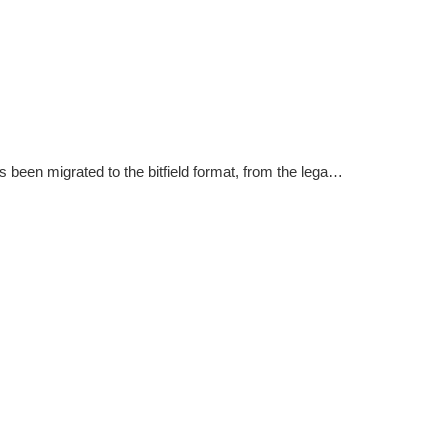
A special migration flag which is used to mark that the version has been migrated to the bitfield format, from the legacy linear version format.