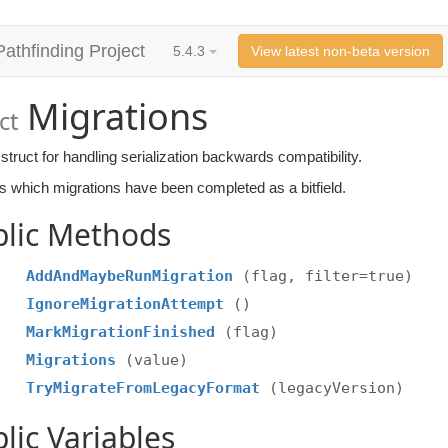
Pathfinding Project
5.4.3
View latest non-beta version
Migrations
ct
struct for handling serialization backwards compatibility.
es which migrations have been completed as a bitfield.
blic Methods
AddAndMaybeRunMigration
(flag, filter=true)
IgnoreMigrationAttempt
()
MarkMigrationFinished
(flag)
Migrations
(value)
TryMigrateFromLegacyFormat
(legacyVersion)
lic Variables