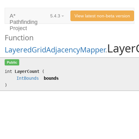
A*
5.4.3
View latest non-beta version
Pathfinding
Project
Function
Layer
LayeredGridAdjacencyMapper
.
LayerCount
(
IntBounds
bounds)
Public
int
LayerCount
(
IntBounds
bounds
)