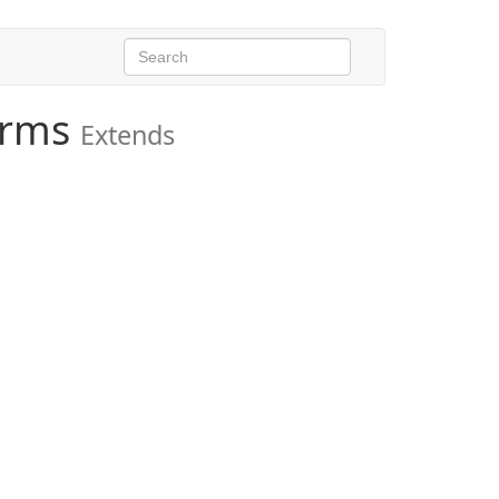
orms
Extends