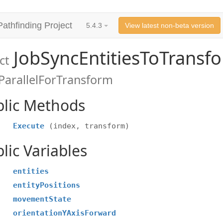
Pathfinding Project
5.4.3
View latest non-beta version
JobSyncEntitiesToTransf
ct
ParallelForTransform
blic Methods
Execute
(index, transform)
lic Variables
entities
entityPositions
movementState
orientationYAxisForward