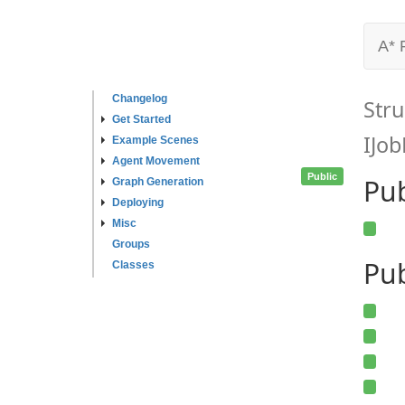
A* 
Changelog
Stru
Get Started
IJob
Example Scenes
Agent Movement
Public
Pu
Graph Generation
Deploying
Misc
Groups
Pub
Classes