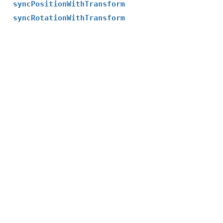
syncPositionWithTransform
syncRotationWithTransform