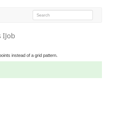
 IJob
points instead of a grid pattern.