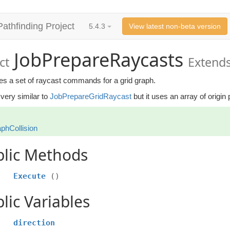
Pathfinding Project
5.4.3
View latest non-beta version
JobPrepareRaycasts
ct
Extends
es a set of raycast commands for a grid graph.
 very similar to
JobPrepareGridRaycast
but it uses an array of origin 
phCollision
blic Methods
Execute
()
lic Variables
direction