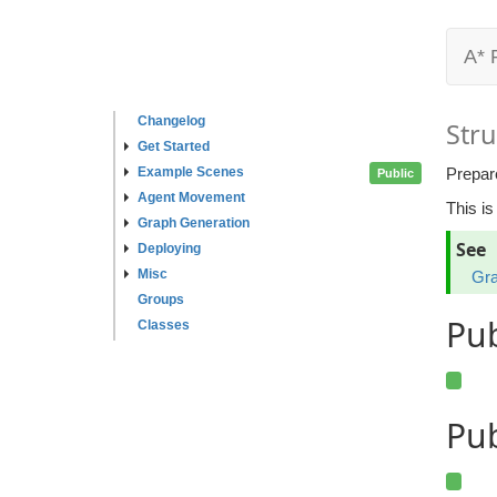
A* 
Changelog
Stru
Get Started
Example Scenes
Prepar
Public
Agent Movement
This is
Graph Generation
See
Deploying
Misc
Gra
Groups
Pu
Classes
Pub