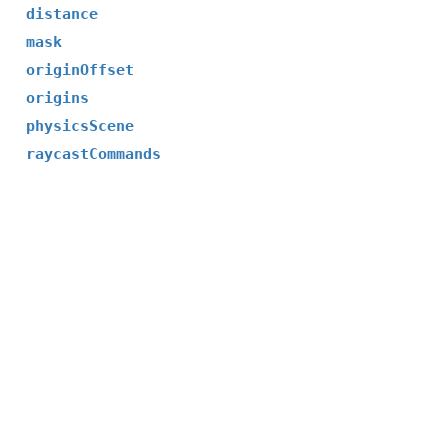
distance
mask
originOffset
origins
physicsScene
raycastCommands