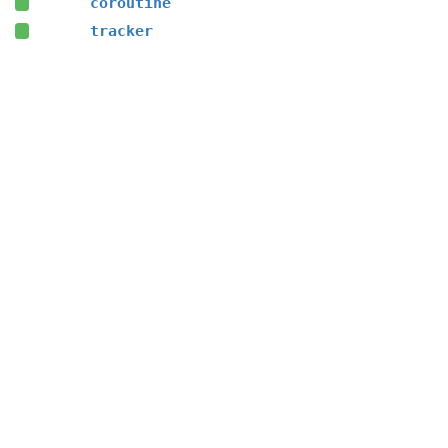
coroutine
tracker