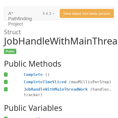
A*
5.4.3
View latest non-beta version
Pathfinding
Project
Struct
JobHandleWithMainThre
Public
Public Methods
Complete
()
CompleteTimeSliced
(maxMillisPerStep)
JobHandleWithMainThreadWork
(handles,
tracker)
Public Variables