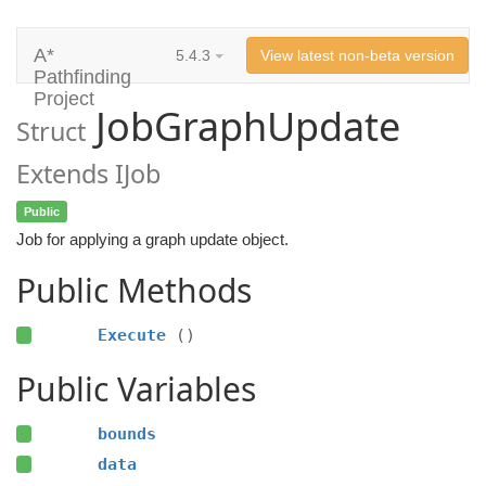
A*
5.4.3
View latest non-beta version
Pathfinding
Project
JobGraphUpdate
Struct
Extends IJob
Public
Job for applying a graph update object.
Public Methods
Execute
()
Public Variables
bounds
data