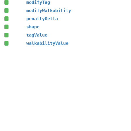
modifyTag
modifyWalkability
penaltyDelta
shape
tagValue
walkabilityValue