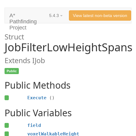
A*
5.4.3
View latest non-beta version
Pathfinding
Project
Struct
JobFilterLowHeightSpans
Extends IJob
Public
Public Methods
Execute
()
Public Variables
field
voxelWalkableHeight