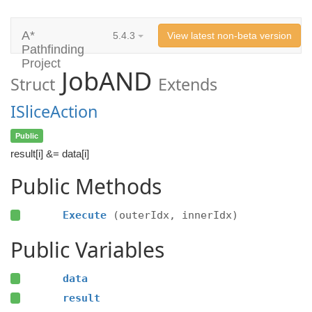
A*
5.4.3
View latest non-beta version
Pathfinding
Project
JobAND
Struct
Extends
ISliceAction
Public
result[i] &= data[i]
Public Methods
Execute
(outerIdx, innerIdx)
Public Variables
data
result