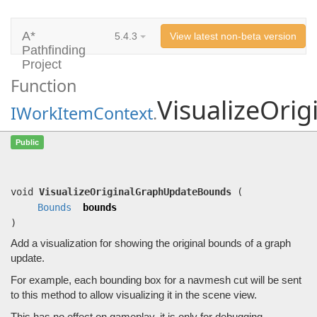
A*
5.4.3
View latest non-beta version
Pathfinding
Project
Function
VisualizeOri
IWorkItemContext
.
VisualizeOriginalGraphUpdateBounds
Public
(
Bounds
bounds)
Add a visualization for showing the original bounds of a graph update.
void
VisualizeOriginalGraphUpdateBounds
(
Bounds
bounds
)
Add a visualization for showing the original bounds of a graph
update.
For example, each bounding box for a navmesh cut will be sent
to this method to allow visualizing it in the scene view.
This has no effect on gameplay, it is only for debugging