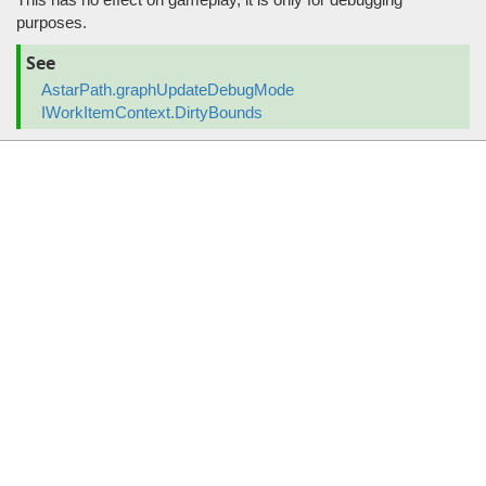
purposes.
See
AstarPath.graphUpdateDebugMode
IWorkItemContext.DirtyBounds