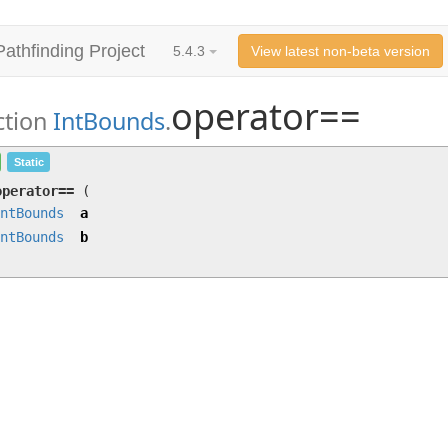
Pathfinding Project
5.4.3
View latest non-beta version
operator==
ction
IntBounds
.
operator==
(
IntBounds
a,
IntBounds
b)
Static
operator==
(
ntBounds
a
ntBounds
b