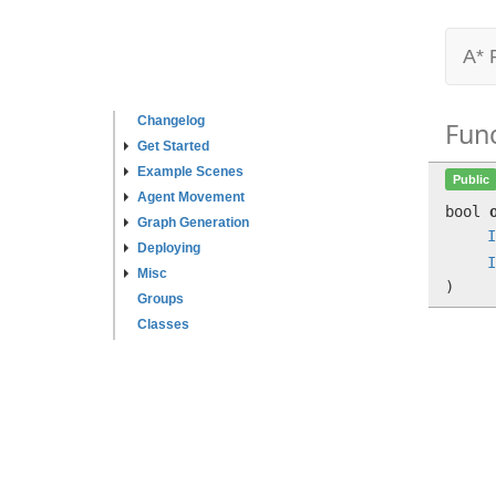
A* 
Changelog
Fun
Get Started
Example Scenes
Public
Agent Movement
bool
Graph Generation
I
Deploying
I
Misc
)
Groups
Classes