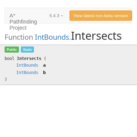
A*
5.4.3
View latest non-beta version
Pathfinding
Project
Intersects
Function
IntBounds
.
Intersects
(
IntBounds
a,
IntBounds
b)
Public
Static
bool
Intersects
(
IntBounds
a
IntBounds
b
)