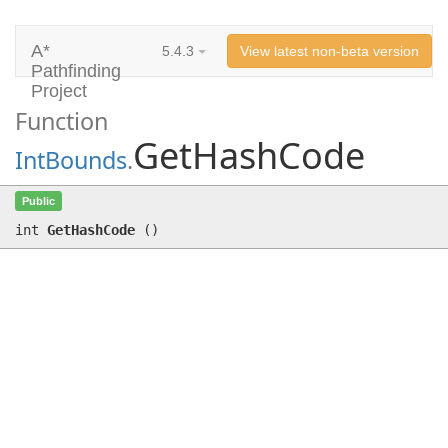
A*
5.4.3
View latest non-beta version
Pathfinding
Project
Function
GetHashCode
IntBounds
.
GetHashCode
()
Public
int
GetHashCode
(
)