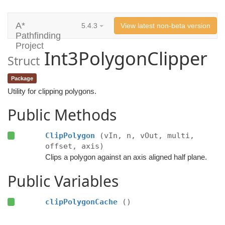
A*
5.4.3
View latest non-beta version
Pathfinding
Project
Int3PolygonClipper
Struct
Package
Utility for clipping polygons.
Public Methods
ClipPolygon
(vIn, n, vOut, multi,
offset, axis)
Clips a polygon against an axis aligned half plane.
Public Variables
clipPolygonCache
()