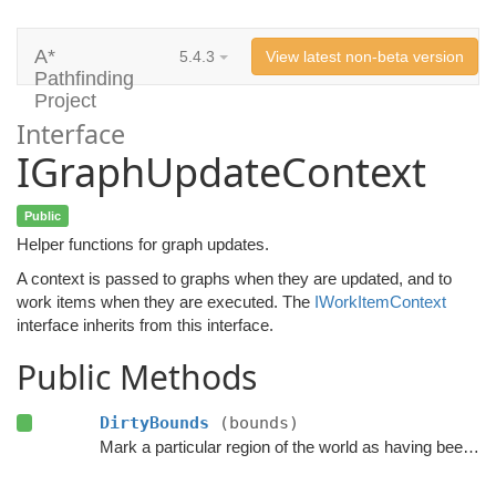
A*
5.4.3
View latest non-beta version
Pathfinding
Project
Interface
IGraphUpdateContext
Public
Helper functions for graph updates.
A context is passed to graphs when they are updated, and to
work items when they are executed. The
IWorkItemContext
interface inherits from this interface.
Public Methods
DirtyBounds
(bounds)
Mark a particular region of the world as having been changed.