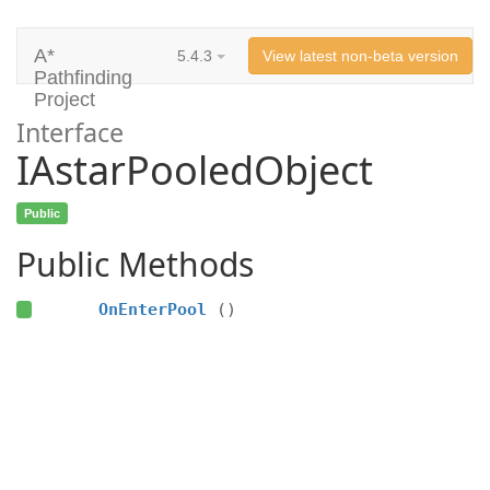
A*
5.4.3
View latest non-beta version
Pathfinding
Project
Interface
IAstarPooledObject
Public
Public Methods
OnEnterPool
()