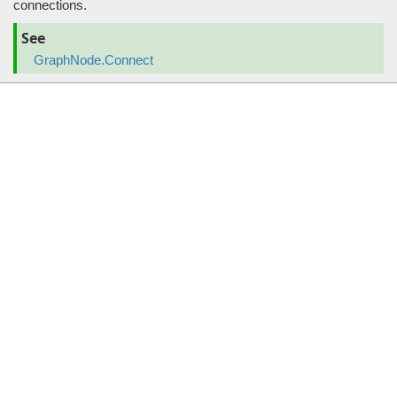
connections.
See
GraphNode.Connect