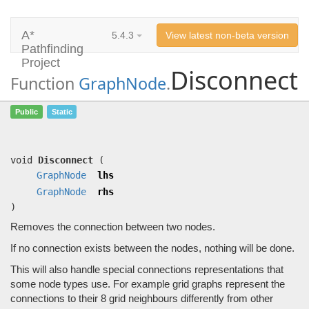
A*
5.4.3
View latest non-beta version
Pathfinding
Project
Disconnect
Function
GraphNode
.
Disconnect
(
GraphNode
lhs,
GraphNode
Public
Static
rhs)
Removes the connection between two nodes.
void
Disconnect
(
GraphNode
lhs
GraphNode
rhs
)
Removes the connection between two nodes.
If no connection exists between the nodes, nothing will be done.
This will also handle special connections representations that
some node types use. For example grid graphs represent the
connections to their 8 grid neighbours differently from other