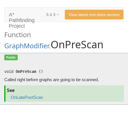
A*
5.4.3
View latest non-beta version
Pathfinding
Project
Function
OnPreScan
GraphModifier
.
OnPreScan
()
Public
Called right before graphs are going to be scanned.
void
OnPreScan
(
)
Called right before graphs are going to be scanned.
See
OnLatePostScan