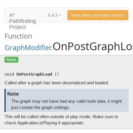
A*
5.4.3
View latest non-beta version
Pathfinding
Project
Function
OnPostGraphLo
GraphModifier
.
OnPostGraphLoad
()
Public
Called after a graph has been deserialized and loaded.
void
OnPostGraphLoad
(
)
Called after a graph has been deserialized and loaded.
Note
The graph may not have had any valid node data, it might
just contain the graph settings.
This will be called often outside of play mode. Make sure to
check Application.isPlaying if appropriate.