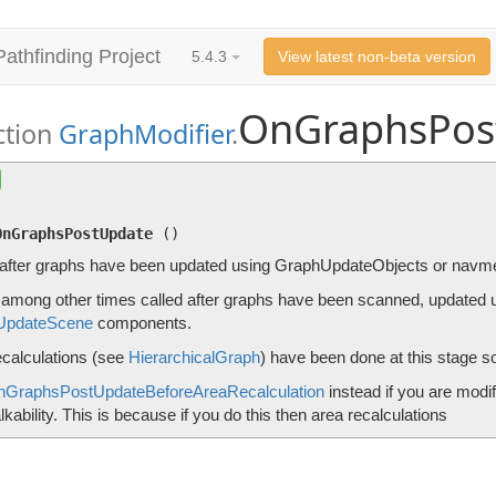
Pathfinding Project
5.4.3
View latest non-beta version
OnGraphsPos
ction
GraphModifier
.
OnGraphsPostUpdate
()
Called after graphs have been updated using GraphUpdateObject
OnGraphsPostUpdate
(
)
 after graphs have been updated using GraphUpdateObjects or navme
s among other times called after graphs have been scanned, updated
UpdateScene
components.
ecalculations (see
HierarchicalGraph
) have been done at this stage so
nGraphsPostUpdateBeforeAreaRecalculation
instead if you are modi
kability. This is because if you do this then area recalculations