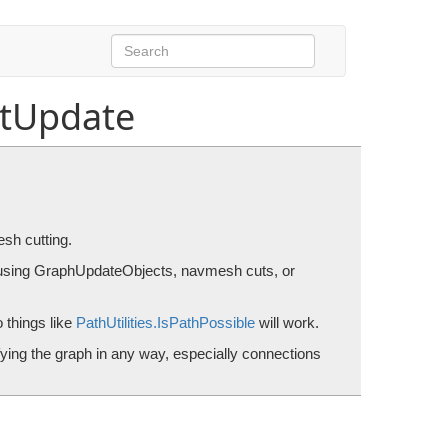
tUpdate
s or navmesh cutting.
sh cutting.
 using GraphUpdateObjects, navmesh cuts, or
 things like
PathUtilities.IsPathPossible
will work.
fying the graph in any way, especially connections