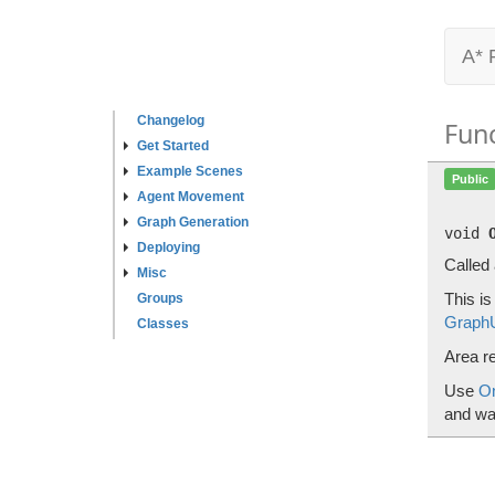
A* 
Changelog
Fun
Get Started
Example Scenes
Public
Agent Movement
Graph Generation
void
Deploying
Called
Misc
This i
Groups
Graph
Classes
Area r
Use
O
and wal