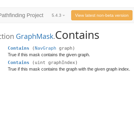
Pathfinding Project
5.4.3
View latest non-beta version
Contains
ction
GraphMask
.
Contains
(
NavGraph
graph)
True if this mask contains the given graph.
Contains
(uint graphIndex)
True if this mask contains the graph with the given graph index.