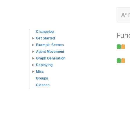
A* 
Changelog
Fun
Get Started
Example Scenes
Agent Movement
Graph Generation
Deploying
Misc
Groups
Classes