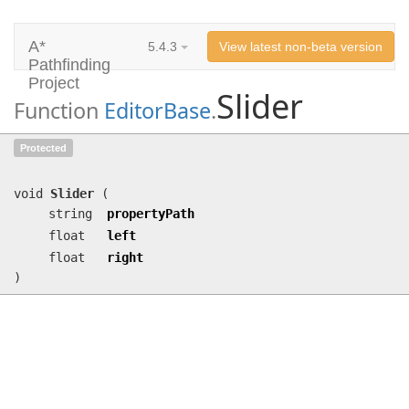
A*
5.4.3
View latest non-beta version
Pathfinding
Project
Slider
Function
EditorBase
.
Slider
(string propertyPath, float
Protected
left, float right)
void
Slider
(
string
propertyPath
float
left
float
right
)