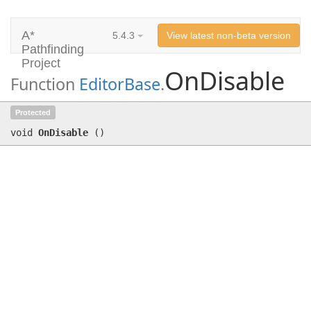
A*
5.4.3
View latest non-beta version
Pathfinding
Project
OnDisable
Function
EditorBase
.
OnDisable
()
Protected
void
OnDisable
(
)