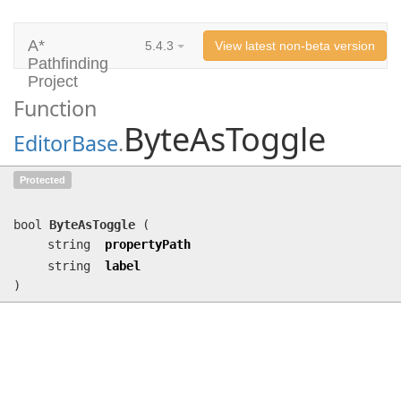
A*
5.4.3
View latest non-beta version
Pathfinding
Project
Function
ByteAsToggle
EditorBase
.
ByteAsToggle
(string propertyPath,
Protected
string label)
bool
ByteAsToggle
(
string
propertyPath
string
label
)