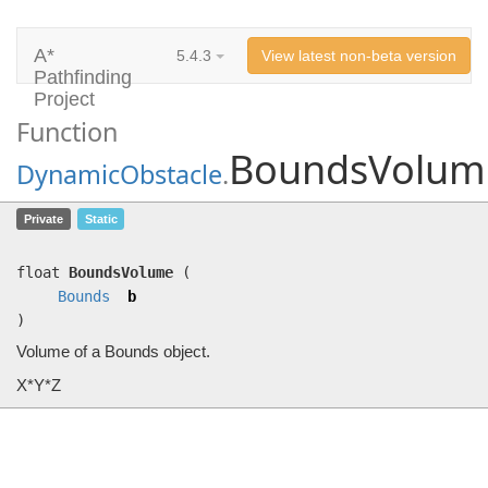
A*
5.4.3
View latest non-beta version
Pathfinding
Project
Function
BoundsVolum
DynamicObstacle
.
BoundsVolume
(
Bounds
b)
Private
Static
Volume of a Bounds object.
float
BoundsVolume
(
Bounds
b
)
Volume of a Bounds object.
X*Y*Z