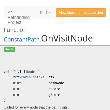
A*
5.4.3
View latest non-beta version
Pathfinding
Project
Function
OnVisitNode
ConstantPath
.
OnVisitNode
(ref
SearchContext
ctx,
Public
uint pathNode, uint hScore, uint
gScore)
Called for every node that the path visits.
void
OnVisitNode
(
ref
SearchContext
ctx
uint
pathNode
uint
hScore
uint
gScore
)
Called for every node that the path visits.