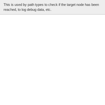
This is used by path types to check if the target node has been
reached, to log debug data, etc.