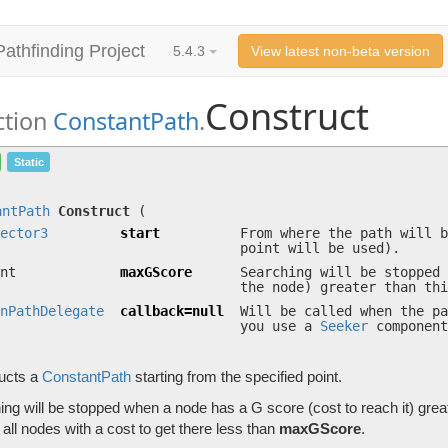
Pathfinding Project
5.4.3
View latest non-beta version
Construct
ction
ConstantPath
.
Construct
(
Vector3
start, int maxGScore,
OnPat
Static
Constructs a
ConstantPath
starting from the specified point.
antPath
Construct
(
ector3
start
From where the path will b
point will be used).
nt
maxGScore
Searching will be stopped 
the node) greater than thi
nPathDelegate
callback=null
Will be called when the pa
you use a
Seeker
component
ucts a
ConstantPath
starting from the specified point.
ng will be stopped when a node has a G score (cost to reach it) grea
all nodes with a cost to get there less than
maxGScore
.