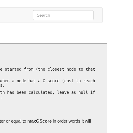
hDelegate
callback=null)
e started from (the closest node to that
when a node has a G score (cost to reach
s.
th has been calculated, leave as null if
.
ter or equal to
maxGScore
in order words it will