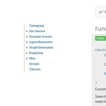
A* 
Changelog
Fun
Get Started
Example Scenes
Public
Agent Movement
Graph Generation
Const
Deploying
V
Misc
Groups
i
Classes
O
)
Constr
Searchi
search 