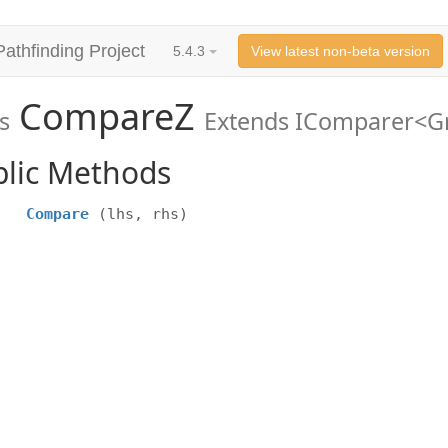
Pathfinding Project
5.4.3
View latest non-beta version
CompareZ
s
Extends IComparer<
blic Methods
Compare
(lhs, rhs)