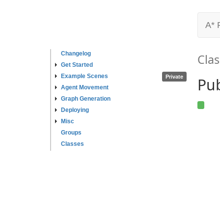
A* 
Changelog
Clas
Get Started
Example Scenes
Private
Pu
Agent Movement
Graph Generation
Deploying
Misc
Groups
Classes