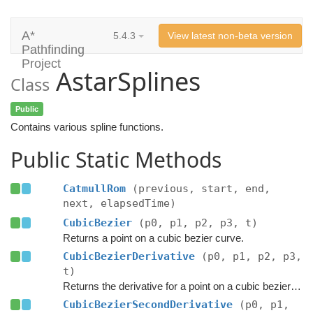
A*
5.4.3
View latest non-beta version
Pathfinding
Project
AstarSplines
Class
Public
Contains various spline functions.
Public Static Methods
CatmullRom
(previous, start, end,
next, elapsedTime)
CubicBezier
(p0, p1, p2, p3, t)
Returns a point on a cubic bezier curve.
CubicBezierDerivative
(p0, p1, p2, p3,
t)
Returns the derivative for a point on a cubic bezier curve.
CubicBezierSecondDerivative
(p0, p1,