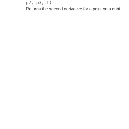
p2, p3, t)
Returns the second derivative for a point on a cubic bezier curve.