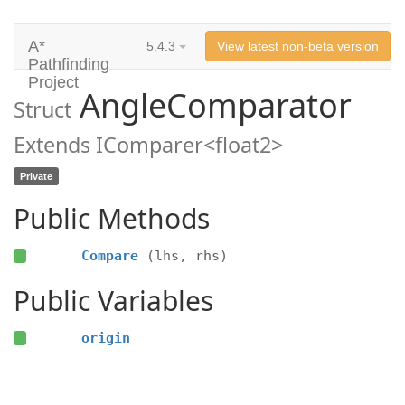
A*
5.4.3
View latest non-beta version
Pathfinding
Project
AngleComparator
Struct
Extends IComparer<float2>
Private
Public Methods
Compare
(lhs, rhs)
Public Variables
origin